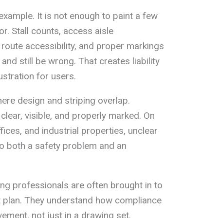
xample. It is not enough to paint a few
r. Stall counts, access aisle
 route accessibility, and proper markings
 and still be wrong. That creates liability
stration for users.
here design and striping overlap.
ear, visible, and properly marked. On
fices, and industrial properties, unclear
nto both a safety problem and an
ing professionals are often brought in to
ot plan. They understand how compliance
ment, not just in a drawing set.