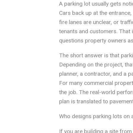
A parking lot usually gets no
Cars back up at the entrance, a
fire lanes are unclear, or traf
tenants and customers. That
questions property owners ask
The short answer is that parki
Depending on the project, that
planner, a contractor, and a pa
For many commercial propertie
the job. The real-world perfo
plan is translated to pavement
Who designs parking lots on a
If you are building a site from