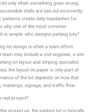
ticed only when something goes wrong.
ccessible stalls are laid out incorrectly,
fic patterns create daily headaches for
 is why one of the most common
 is simple: who designs parking lots?
ng lot design is often a team effort.
 team may include a civil engineer, a site
rking lot layout and striping specialist.
s, the layout on paper is only part of
rmance of the lot depends on how that
, markings, signage, and traffic flow.
 real project?
 the ground up, the parking lot is typically