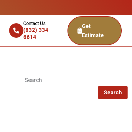
Contact Us
Get
(832) 334-
Estimate
6614
Search
Search