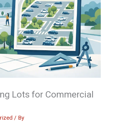
ng Lots for Commercial
rized
/ By