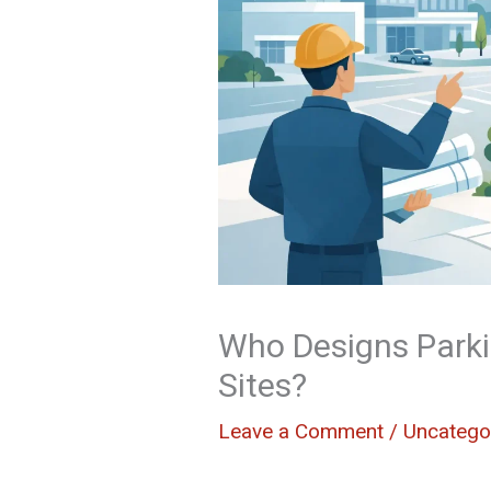
Who Designs Parki
Sites?
Leave a Comment
/
Uncatego