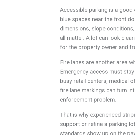
Accessible parking is a good e
blue spaces near the front doo
dimensions, slope conditions,
all matter. A lot can look clean
for the property owner and fru
Fire lanes are another area w
Emergency access must stay cl
busy retail centers, medical of
fire lane markings can turn i
enforcement problem.
That is why experienced strip
support or refine a parking l
standards show up on the pave