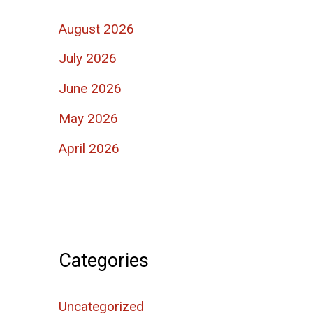
August 2026
July 2026
June 2026
May 2026
April 2026
Categories
Uncategorized