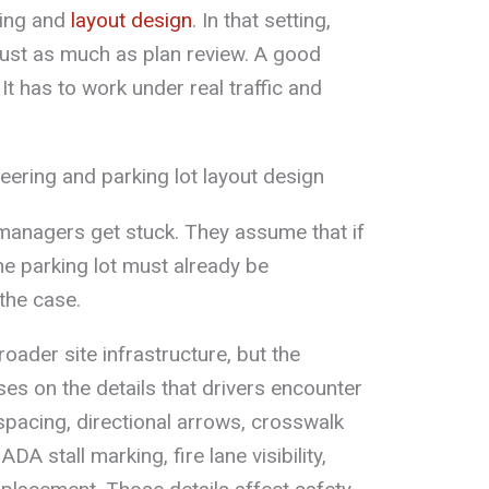
iping and
layout design
. In that setting,
just as much as plan review. A good
It has to work under real traffic and
ering and parking lot layout design
managers get stuck. They assume that if
he parking lot must already be
the case.
oader site infrastructure, but the
uses on the details that drivers encounter
 spacing, directional arrows, crosswalk
A stall marking, fire lane visibility,