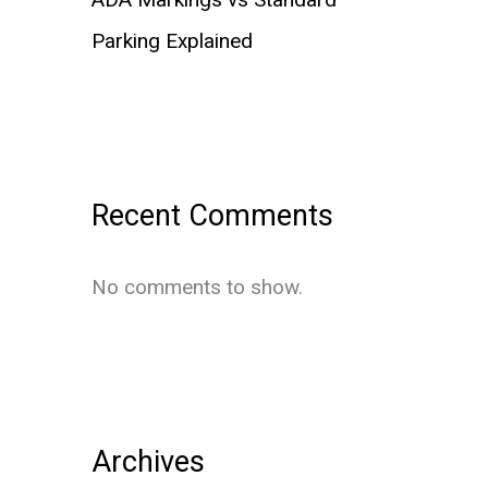
Parking Explained
Recent Comments
No comments to show.
Archives