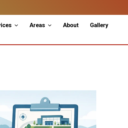
vices
Areas
About
Gallery