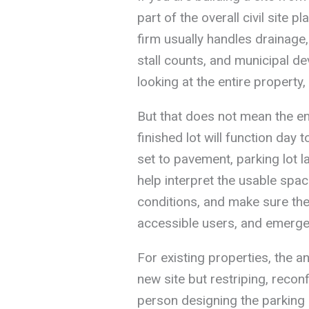
part of the overall civil site pl
firm usually handles drainage,
stall counts, and municipal d
looking at the entire property, 
But that does not mean the e
finished lot will function day
set to pavement, parking lot la
help interpret the usable space
conditions, and make sure the 
accessible users, and emerg
For existing properties, the an
new site but restriping, reconf
person designing the parking