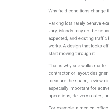
Why field conditions change 
Parking lots rarely behave exa
vary, islands may not be squa
expected, and existing traffic 
works. A design that looks eff
start moving through it.
That is why site walks matter. 
contractor or layout designer
measure the space, review circ
especially important for acti
operations, delivery routes, a
For example, a medical office