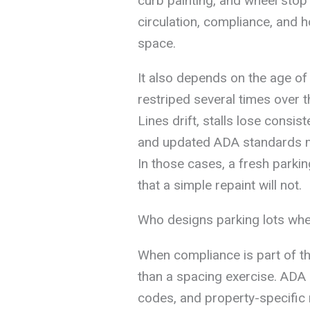
curb painting, and wheel stop
circulation, compliance, and ho
space.
It also depends on the age of
restriped several times over th
Lines drift, stalls lose consis
and updated ADA standards m
In those cases, a fresh parki
that a simple repaint will not.
Who designs parking lots whe
When compliance is part of t
than a spacing exercise. ADA a
codes, and property-specific r