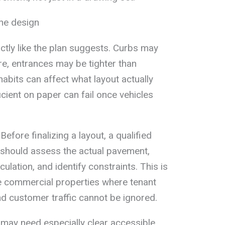
the design
ctly like the plan suggests. Curbs may
re, entrances may be tighter than
habits can affect what layout actually
icient on paper can fail once vehicles
Before finalizing a layout, a qualified
 should assess the actual pavement,
ulation, and identify constraints. This is
ve commercial properties where tenant
nd customer traffic cannot be ignored.
 may need especially clear accessible