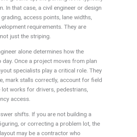
an. In that case, a civil engineer or design
 grading, access points, lane widths,
evelopment requirements. They are
not just the striping.
ngineer alone determines how the
 to day. Once a project moves from plan
yout specialists play a critical role. They
, mark stalls correctly, account for field
lot works for drivers, pedestrians,
ency access.
swer shifts. If you are not building a
iguring, or correcting a problem lot, the
 layout may be a contractor who