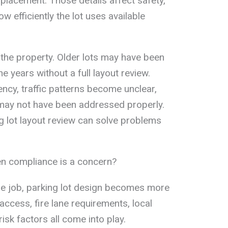
 placement. Those details affect safety,
w efficiently the lot uses available
 the property. Older lots may have been
e years without a full layout review.
tency, traffic patterns become unclear,
ay not have been addressed properly.
ng lot layout review can solve problems
n compliance is a concern?
he job, parking lot design becomes more
ccess, fire lane requirements, local
isk factors all come into play.