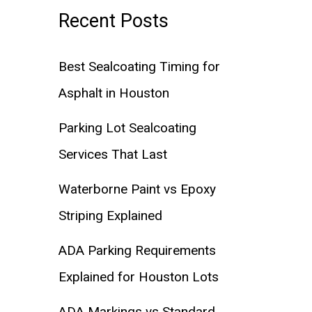
Recent Posts
Best Sealcoating Timing for
Asphalt in Houston
Parking Lot Sealcoating
Services That Last
Waterborne Paint vs Epoxy
Striping Explained
ADA Parking Requirements
Explained for Houston Lots
ADA Markings vs Standard