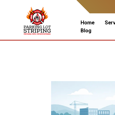
Skip
to
content
Home
Ser
Blog