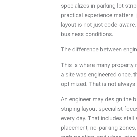
specializes in parking lot str
practical experience matters 
layout is not just code-aware. 
business conditions.
The difference between engine
This is where many property 
a site was engineered once, t
optimized. That is not always 
An engineer may design the br
striping layout specialist foc
every day. That includes stall
placement, no-parking zones, AD