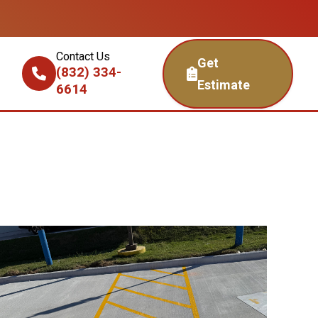
Contact Us
Get
(832) 334-
Estimate
6614