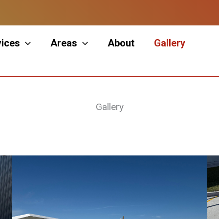
vices
Areas
About
Gallery
Gallery