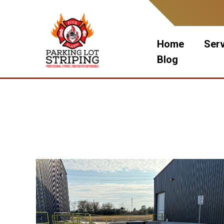
Skip
to
content
Home
Ser
Blog