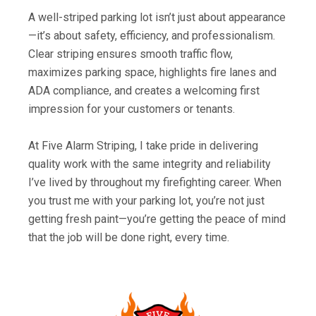
A well-striped parking lot isn’t just about appearance
—it’s about safety, efficiency, and professionalism.
Clear striping ensures smooth traffic flow,
maximizes parking space, highlights fire lanes and
ADA compliance, and creates a welcoming first
impression for your customers or tenants.
At Five Alarm Striping, I take pride in delivering
quality work with the same integrity and reliability
I’ve lived by throughout my firefighting career. When
you trust me with your parking lot, you’re not just
getting fresh paint—you’re getting the peace of mind
that the job will be done right, every time.