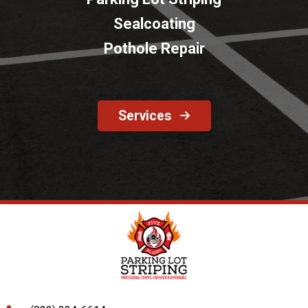
Sealcoating
Pothole Repair
Services