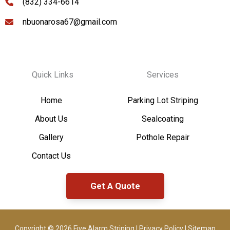
(832) 334-6614
nbuonarosa67@gmail.com
Quick Links
Services
Home
Parking Lot Striping
About Us
Sealcoating
Gallery
Pothole Repair
Contact Us
Get A Quote
Copyright © 2026 Five Alarm Striping |
Privacy Policy
|
Sitemap