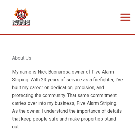
Skip
to
content
About Us
My name is Nick Buonarosa owner of Five Alarm
Striping. With 23 years of service as a firefighter, I’ve
built my career on dedication, precision, and
protecting the community. That same commitment
carries over into my business, Five Alarm Striping.
As the owner, I understand the importance of details
that keep people safe and make properties stand
out.