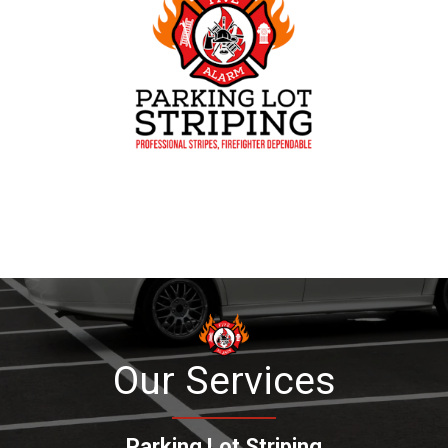
Our Services
Parking Lot Striping