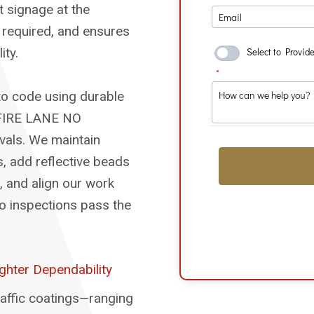
 signage at the
e required, and ensures
ity.
to code using durable
 “FIRE LANE NO
rvals. We maintain
s, add reflective beads
d, and align our work
 so inspections pass the
ghter Dependability
affic coatings—ranging