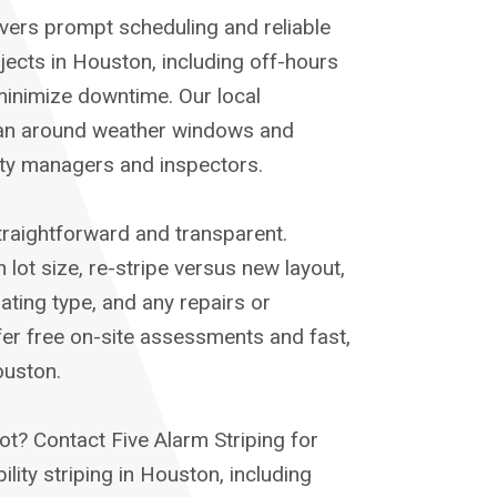
ivers prompt scheduling and reliable
ects in Houston, including off-hours
inimize downtime. Our local
lan around weather windows and
rty managers and inspectors.
straightforward and transparent.
lot size, re-stripe versus new layout,
ting type, and any repairs or
fer free on-site assessments and fast,
ouston.
ot? Contact Five Alarm Striping for
ility striping in Houston, including