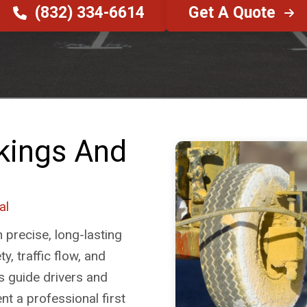
(832) 334-6614
Get A Quote
kings And
al
n precise, long-lasting
y, traffic flow, and
s guide drivers and
ent a professional first