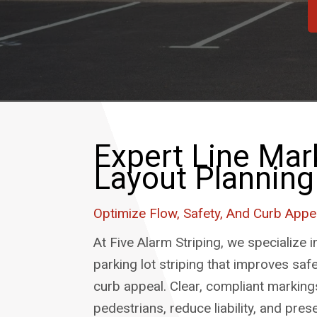
Expert Line Mar
Layout Planning
Optimize Flow, Safety, And Curb Appe
At Five Alarm Striping, we specialize i
parking lot striping that improves safet
curb appeal. Clear, compliant marking
pedestrians, reduce liability, and pres