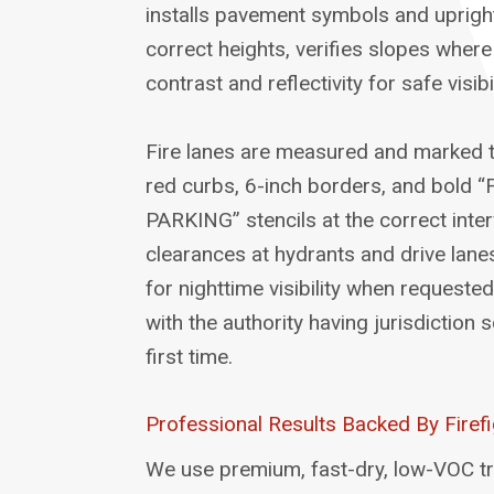
installs pavement symbols and upright
correct heights, verifies slopes wher
contrast and reflectivity for safe visibil
Fire lanes are measured and marked 
red curbs, 6-inch borders, and bold
PARKING” stencils at the correct inte
clearances at hydrants and drive lane
for nighttime visibility when requeste
with the authority having jurisdiction
first time.
Professional Results Backed By Firefi
We use premium, fast-dry, low-VOC tr