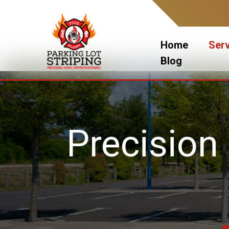
Skip
to
content
Home
Ser
Blog
Precision