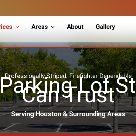
vices
Areas
About
Gallery
Professionally Striped. Firefighter Dependable
 Parking Lot St
Can Trust
Serving Houston & Surrounding Areas