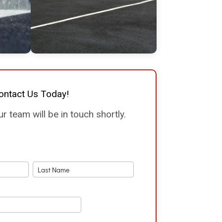
ontact Us Today!
 team will be in touch shortly.