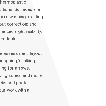
 thermoplastic—
ditions. Surfaces are
sure washing; existing
yout correction; and
ced night visibility.
pendable.
te assessment, layout
snapping/chalking,
ling for arrows,
ding zones, and more.
hecks and photo
our work with a