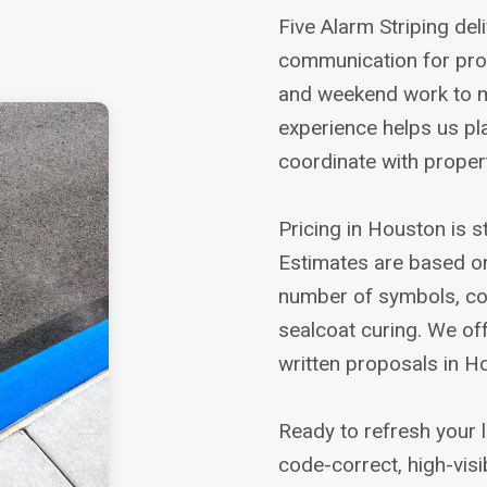
Five Alarm Striping del
communication for proj
and weekend work to m
experience helps us p
coordinate with prope
Pricing in Houston is 
Estimates are based on 
number of symbols, coa
sealcoat curing. We of
written proposals in H
Ready to refresh your l
code-correct, high-visib