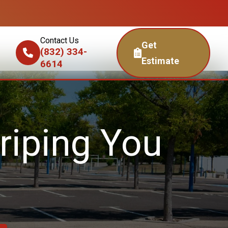
Contact Us
Get
(832) 334-
Estimate
6614
riping You