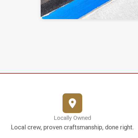
Locally Owned
Local crew, proven craftsmanship, done right.