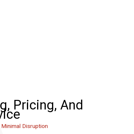
g, Pricing, And
vice
 Minimal Disruption