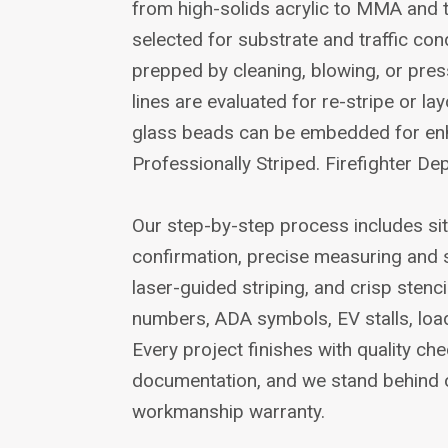
from high-solids acrylic to MMA and
selected for substrate and traffic con
prepped by cleaning, blowing, or pres
lines are evaluated for re-stripe or la
glass beads can be embedded for enhan
Professionally Striped. Firefighter De
Our step-by-step process includes si
confirmation, precise measuring and 
laser-guided striping, and crisp stenci
numbers, ADA symbols, EV stalls, loa
Every project finishes with quality c
documentation, and we stand behind 
workmanship warranty.