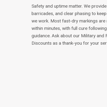
Safety and uptime matter. We provide t
barricades, and clear phasing to kee
we work. Most fast-dry markings are re
within minutes, with full cure followi
guidance. Ask about our Military and 
Discounts as a thank-you for your ser