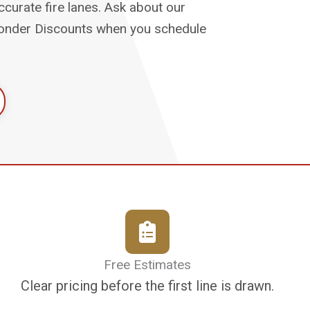
urate fire lanes. Ask about our
sponder Discounts when you schedule
Free Estimates
Clear pricing before the first line is drawn.