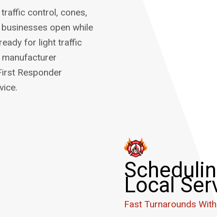
raffic control, cones,
p businesses open while
ady for light traffic
ng manufacturer
First Responder
vice.
Schedulin
Local Ser
Fast Turnarounds With