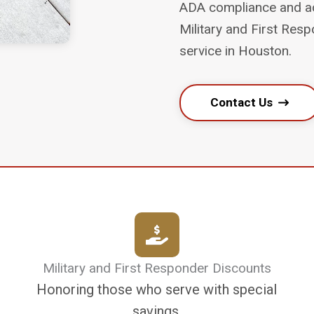
ADA compliance and acc
Military and First Re
service in Houston.
Contact Us
Military and First Responder Discounts
Honoring those who serve with special
savings.