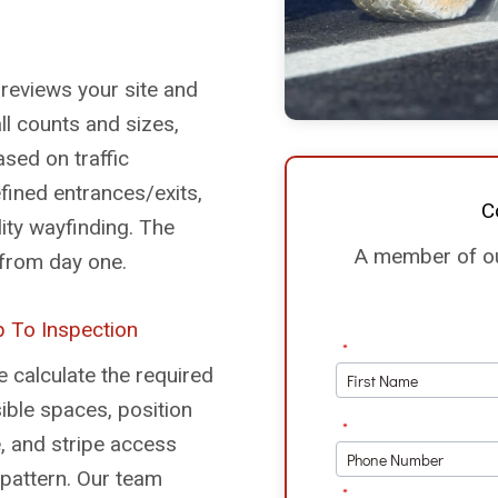
 reviews your site and
all counts and sizes,
sed on traffic
efined entrances/exits,
C
lity wayfinding. The
A member of our
y from day one.
 To Inspection
 calculate the required
ble spaces, position
, and stripe access
 pattern. Our team