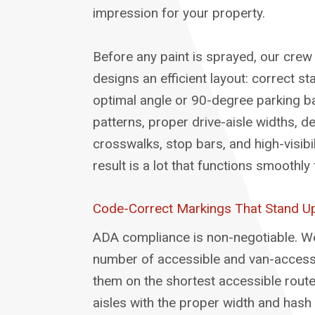
impression for your property.
Before any paint is sprayed, our crew
designs an efficient layout: correct st
optimal angle or 90-degree parking ba
patterns, proper drive-aisle widths, d
crosswalks, stop bars, and high-visibi
result is a lot that functions smoothl
Code-Correct Markings That Stand Up
ADA compliance is non-negotiable. We
number of accessible and van-accessi
them on the shortest accessible route
aisles with the proper width and hash