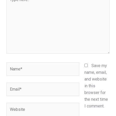
here..
Name*
Save my
name, email,
and website
Email*
in this
browser for
the next time
Website
I comment.