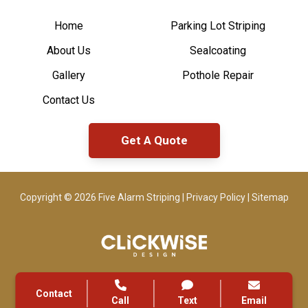
Home
Parking Lot Striping
About Us
Sealcoating
Gallery
Pothole Repair
Contact Us
Get A Quote
Copyright © 2026 Five Alarm Striping |
Privacy Policy
|
Sitemap
Contact
Call
Text
Email