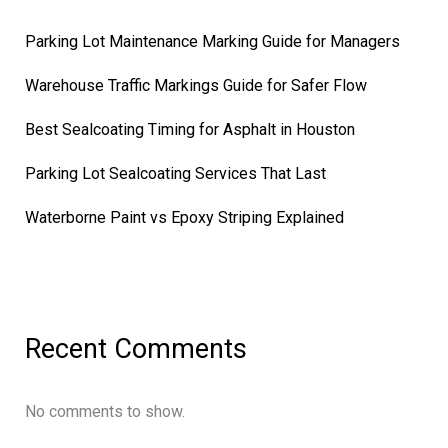
Parking Lot Maintenance Marking Guide for Managers
Warehouse Traffic Markings Guide for Safer Flow
Best Sealcoating Timing for Asphalt in Houston
Parking Lot Sealcoating Services That Last
Waterborne Paint vs Epoxy Striping Explained
Recent Comments
No comments to show.