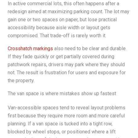
In active commercial lots, this often happens after a
redesign aimed at maximizing parking count. The lot may
gain one or two spaces on paper, but lose practical
accessibility because aisle width or layout gets
compromised. That trade-off is rarely worth it.
Crosshatch markings
also need to be clear and durable.
If they fade quickly or get partially covered during
patchwork repairs, drivers may park where they should
not. The result is frustration for users and exposure for
the property.
The van space is where mistakes show up fastest
Van-accessible spaces tend to reveal layout problems
first because they require more room and more careful
planning. If a van space is tucked into a tight row,
blocked by wheel stops, or positioned where a lift