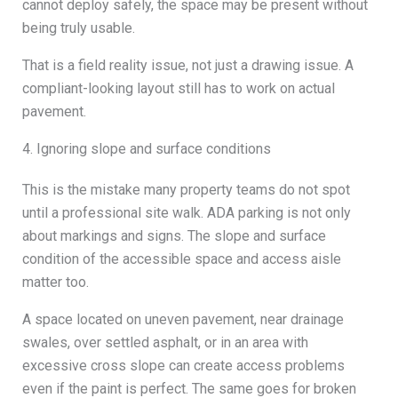
cannot deploy safely, the space may be present without
being truly usable.
That is a field reality issue, not just a drawing issue. A
compliant-looking layout still has to work on actual
pavement.
4. Ignoring slope and surface conditions
This is the mistake many property teams do not spot
until a professional site walk. ADA parking is not only
about markings and signs. The slope and surface
condition of the accessible space and access aisle
matter too.
A space located on uneven pavement, near drainage
swales, over settled asphalt, or in an area with
excessive cross slope can create access problems
even if the paint is perfect. The same goes for broken