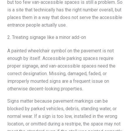
but too few van-accessible spaces is still a problem. So
is a site that technically has the right number overall, but
places them in a way that does not serve the accessible
entrance people actually use.
2. Treating signage like a minor add-on
A painted wheelchair symbol on the pavement is not
enough by itself. Accessible parking spaces require
proper signage, and van-accessible spaces need the
correct designation. Missing, damaged, faded, or
improperly mounted signs are a frequent issue on
otherwise decent-looking properties.
Signs matter because pavement markings can be
blocked by parked vehicles, debris, standing water, or
normal wear. If a sign is too low, installed in the wrong
location, or omitted during a restripe, the space may not