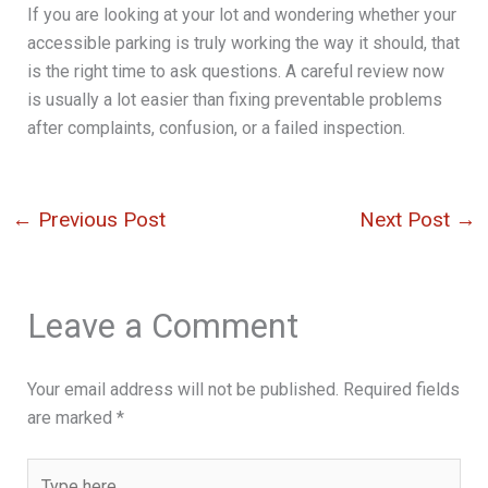
If you are looking at your lot and wondering whether your
accessible parking is truly working the way it should, that
is the right time to ask questions. A careful review now
is usually a lot easier than fixing preventable problems
after complaints, confusion, or a failed inspection.
←
Previous Post
Next Post
→
Leave a Comment
Your email address will not be published.
Required fields
are marked
*
Type