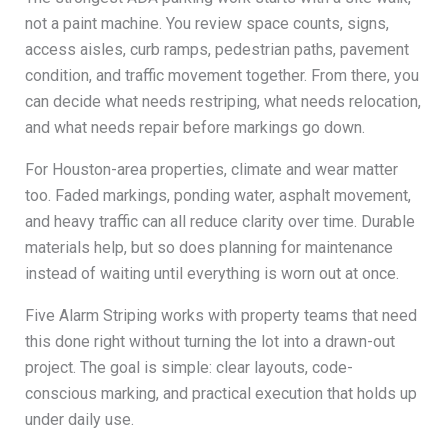
not a paint machine. You review space counts, signs,
access aisles, curb ramps, pedestrian paths, pavement
condition, and traffic movement together. From there, you
can decide what needs restriping, what needs relocation,
and what needs repair before markings go down.
For Houston-area properties, climate and wear matter
too. Faded markings, ponding water, asphalt movement,
and heavy traffic can all reduce clarity over time. Durable
materials help, but so does planning for maintenance
instead of waiting until everything is worn out at once.
Five Alarm Striping works with property teams that need
this done right without turning the lot into a drawn-out
project. The goal is simple: clear layouts, code-
conscious marking, and practical execution that holds up
under daily use.