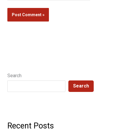
Search
Search
Recent Posts