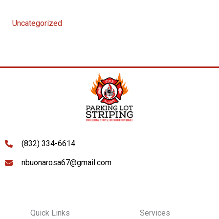
Uncategorized
(832) 334-6614
nbuonarosa67@gmail.com
Quick Links
Services