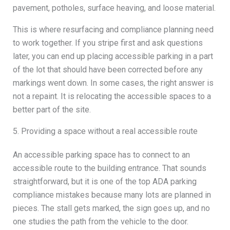
pavement, potholes, surface heaving, and loose material.
This is where resurfacing and compliance planning need
to work together. If you stripe first and ask questions
later, you can end up placing accessible parking in a part
of the lot that should have been corrected before any
markings went down. In some cases, the right answer is
not a repaint. It is relocating the accessible spaces to a
better part of the site.
5. Providing a space without a real accessible route
An accessible parking space has to connect to an
accessible route to the building entrance. That sounds
straightforward, but it is one of the top ADA parking
compliance mistakes because many lots are planned in
pieces. The stall gets marked, the sign goes up, and no
one studies the path from the vehicle to the door.