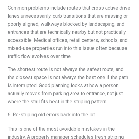
Common problems include routes that cross active drive
lanes unnecessarily, curb transitions that are missing or
poorly aligned, walkways blocked by landscaping, and
entrances that are technically nearby but not practically
accessible. Medical offices, retail centers, schools, and
mixed-use properties run into this issue often because
traffic flow evolves over time.
The shortest route is not always the safest route, and
the closest space is not always the best one if the path
is interrupted. Good planning looks at how a person
actually moves from parking area to entrance, not just
where the stall fits best in the striping pattern.
6. Re-striping old errors back into the lot
This is one of the most avoidable mistakes in the
industry. A property manager schedules fresh striping