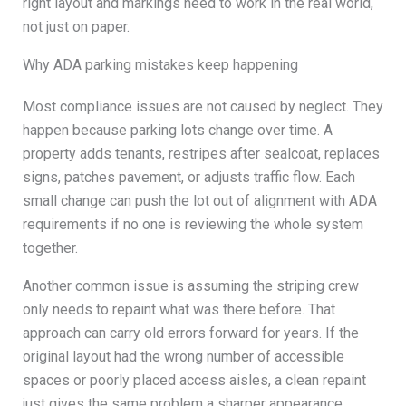
right layout and markings need to work in the real world,
not just on paper.
Why ADA parking mistakes keep happening
Most compliance issues are not caused by neglect. They
happen because parking lots change over time. A
property adds tenants, restripes after sealcoat, replaces
signs, patches pavement, or adjusts traffic flow. Each
small change can push the lot out of alignment with ADA
requirements if no one is reviewing the whole system
together.
Another common issue is assuming the striping crew
only needs to repaint what was there before. That
approach can carry old errors forward for years. If the
original layout had the wrong number of accessible
spaces or poorly placed access aisles, a clean repaint
just gives the same problem a sharper appearance.