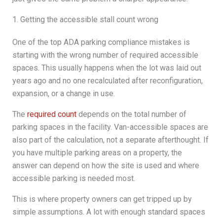
1. Getting the accessible stall count wrong
One of the top ADA parking compliance mistakes is
starting with the wrong number of required accessible
spaces. This usually happens when the lot was laid out
years ago and no one recalculated after reconfiguration,
expansion, or a change in use.
The
required count
depends on the total number of
parking spaces in the facility. Van-accessible spaces are
also part of the calculation, not a separate afterthought. If
you have multiple parking areas on a property, the
answer can depend on how the site is used and where
accessible parking is needed most.
This is where property owners can get tripped up by
simple assumptions. A lot with enough standard spaces