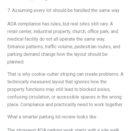
7. Assuming every lot should be handled the same way
ADA compliance has rules, but real sites still vary. A
retail center, industrial property, church, office park, and
medical facility do not all operate the same way.
Entrance patterns, traffic volume, pedestrian routes, and
parking demand change how the layout should be
planned.
That is why cookie-cutter striping can create problems. A
technically measured layout that ignores how the
property functions may still lead to blocked aisles,
confusing circulation, or accessible spaces in the wrong
place. Compliance and practicality need to work together.
What a smarter parking lot review looks like
The strongest ADA parking work starts with a site walk,