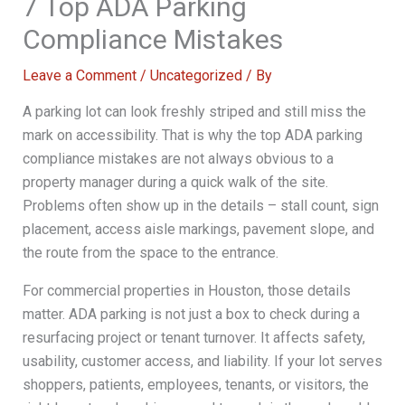
7 Top ADA Parking
Compliance Mistakes
Leave a Comment
/
Uncategorized
/ By
A parking lot can look freshly striped and still miss the
mark on accessibility. That is why the top ADA parking
compliance mistakes are not always obvious to a
property manager during a quick walk of the site.
Problems often show up in the details – stall count, sign
placement, access aisle markings, pavement slope, and
the route from the space to the entrance.
For commercial properties in Houston, those details
matter. ADA parking is not just a box to check during a
resurfacing project or tenant turnover. It affects safety,
usability, customer access, and liability. If your lot serves
shoppers, patients, employees, tenants, or visitors, the