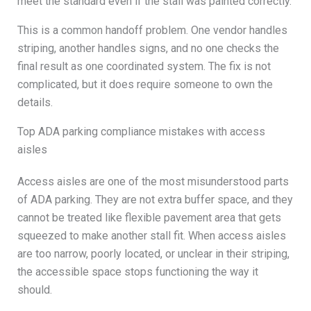
meet the standard even if the stall was painted correctly.
This is a common handoff problem. One vendor handles
striping, another handles signs, and no one checks the
final result as one coordinated system. The fix is not
complicated, but it does require someone to own the
details.
Top ADA parking compliance mistakes with access
aisles
Access aisles are one of the most misunderstood parts
of ADA parking. They are not extra buffer space, and they
cannot be treated like flexible pavement area that gets
squeezed to make another stall fit. When access aisles
are too narrow, poorly located, or unclear in their striping,
the accessible space stops functioning the way it
should.