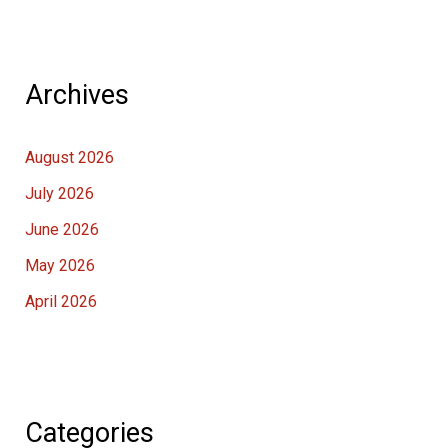
Archives
August 2026
July 2026
June 2026
May 2026
April 2026
Categories