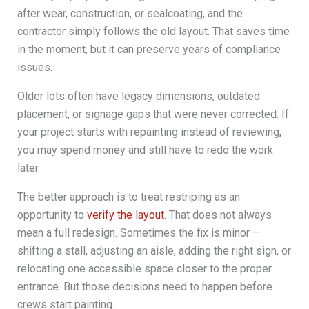
after wear, construction, or sealcoating, and the
contractor simply follows the old layout. That saves time
in the moment, but it can preserve years of compliance
issues.
Older lots often have legacy dimensions, outdated
placement, or signage gaps that were never corrected. If
your project starts with repainting instead of reviewing,
you may spend money and still have to redo the work
later.
The better approach is to treat restriping as an
opportunity to
verify the layout
. That does not always
mean a full redesign. Sometimes the fix is minor –
shifting a stall, adjusting an aisle, adding the right sign, or
relocating one accessible space closer to the proper
entrance. But those decisions need to happen before
crews start painting.