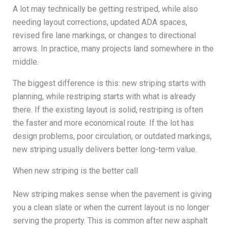
A lot may technically be getting restriped, while also
needing layout corrections, updated ADA spaces,
revised fire lane markings, or changes to directional
arrows. In practice, many projects land somewhere in the
middle.
The biggest difference is this: new striping starts with
planning, while restriping starts with what is already
there. If the existing layout is solid, restriping is often
the faster and more economical route. If the lot has
design problems, poor circulation, or outdated markings,
new striping usually delivers better long-term value.
When new striping is the better call
New striping makes sense when the pavement is giving
you a clean slate or when the current layout is no longer
serving the property. This is common after new asphalt