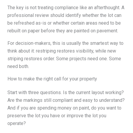
The key is not treating compliance like an afterthought. A
professional review should identify whether the lot can
be refreshed as-is or whether certain areas need to be
rebuilt on paper before they are painted on pavement.
For decision-makers, this is usually the smartest way to
think about it: restriping restores visibility, while new
striping restores order. Some projects need one. Some
need both.
How to make the right call for your property
Start with three questions. Is the current layout working?
Are the markings still compliant and easy to understand?
And if you are spending money on paint, do you want to
preserve the lot you have or improve the lot you
operate?