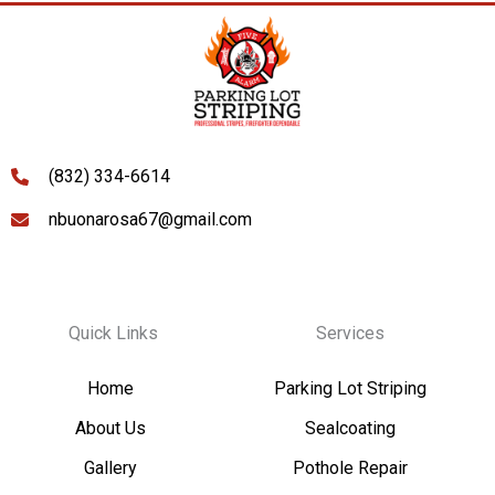
(832) 334-6614
nbuonarosa67@gmail.com
Quick Links
Services
Home
Parking Lot Striping
About Us
Sealcoating
Gallery
Pothole Repair