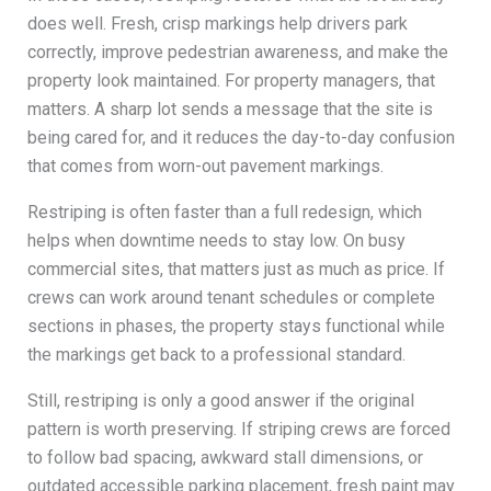
does well. Fresh, crisp markings help drivers park
correctly, improve pedestrian awareness, and make the
property look maintained. For property managers, that
matters. A sharp lot sends a message that the site is
being cared for, and it reduces the day-to-day confusion
that comes from worn-out pavement markings.
Restriping is often faster than a full redesign, which
helps when downtime needs to stay low. On busy
commercial sites, that matters just as much as price. If
crews can work around tenant schedules or complete
sections in phases, the property stays functional while
the markings get back to a professional standard.
Still, restriping is only a good answer if the original
pattern is worth preserving. If striping crews are forced
to follow bad spacing, awkward stall dimensions, or
outdated accessible parking placement, fresh paint may