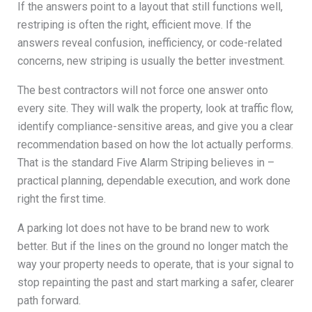
If the answers point to a layout that still functions well,
restriping is often the right, efficient move. If the
answers reveal confusion, inefficiency, or code-related
concerns, new striping is usually the better investment.
The best contractors will not force one answer onto
every site. They will walk the property, look at traffic flow,
identify compliance-sensitive areas, and give you a clear
recommendation based on how the lot actually performs.
That is the standard Five Alarm Striping believes in –
practical planning, dependable execution, and work done
right the first time.
A parking lot does not have to be brand new to work
better. But if the lines on the ground no longer match the
way your property needs to operate, that is your signal to
stop repainting the past and start marking a safer, clearer
path forward.