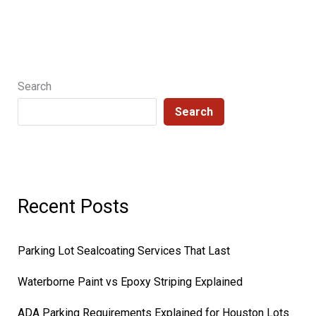
Search
Search
Recent Posts
Parking Lot Sealcoating Services That Last
Waterborne Paint vs Epoxy Striping Explained
ADA Parking Requirements Explained for Houston Lots