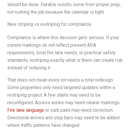
should be done. Durable results come from proper prep,
not rushing the job because the calendar is tight.
New striping vs restriping for compliance
Compliance is where this decision gets serious. If your
current markings do not reflect present ADA
requirements, local fire lane needs, or practical safety
standards, restriping exactly what is there can create risk
instead of reducing it.
That does not mean every lot needs a total redesign.
Some properties only need targeted updates within a
restriping project. A few stalls may need to be
reconfigured. Access aisles may need clearer markings.
Fire lane language
or curb paint may need correction.
Directional arrows and stop bars may need to be added
where traffic patterns have changed.