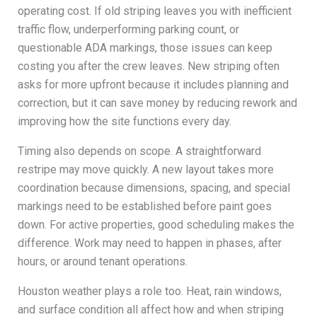
operating cost. If old striping leaves you with inefficient
traffic flow, underperforming parking count, or
questionable ADA markings, those issues can keep
costing you after the crew leaves. New striping often
asks for more upfront because it includes planning and
correction, but it can save money by reducing rework and
improving how the site functions every day.
Timing also depends on scope. A straightforward
restripe may move quickly. A new layout takes more
coordination because dimensions, spacing, and special
markings need to be established before paint goes
down. For active properties, good scheduling makes the
difference. Work may need to happen in phases, after
hours, or around tenant operations.
Houston weather plays a role too. Heat, rain windows,
and surface condition all affect how and when striping