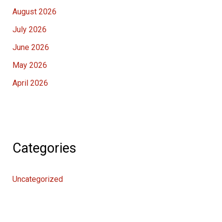
August 2026
July 2026
June 2026
May 2026
April 2026
Categories
Uncategorized