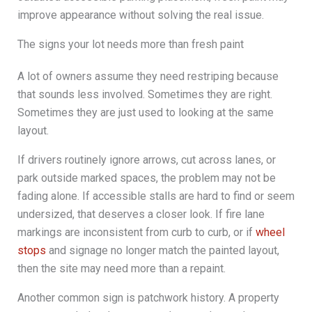
improve appearance without solving the real issue.
The signs your lot needs more than fresh paint
A lot of owners assume they need restriping because
that sounds less involved. Sometimes they are right.
Sometimes they are just used to looking at the same
layout.
If drivers routinely ignore arrows, cut across lanes, or
park outside marked spaces, the problem may not be
fading alone. If accessible stalls are hard to find or seem
undersized, that deserves a closer look. If fire lane
markings are inconsistent from curb to curb, or if
wheel
stops
and signage no longer match the painted layout,
then the site may need more than a repaint.
Another common sign is patchwork history. A property