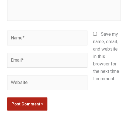
Name*
Save my
name, email,
and website
Email*
in this
browser for
the next time
Website
I comment.