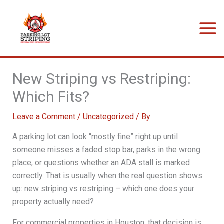
Skip
to
content
New Striping vs Restriping:
Which Fits?
Leave a Comment
/
Uncategorized
/ By
A parking lot can look “mostly fine” right up until
someone misses a faded stop bar, parks in the wrong
place, or questions whether an ADA stall is marked
correctly. That is usually when the real question shows
up: new striping vs restriping – which one does your
property actually need?
For commercial properties in Houston, that decision is