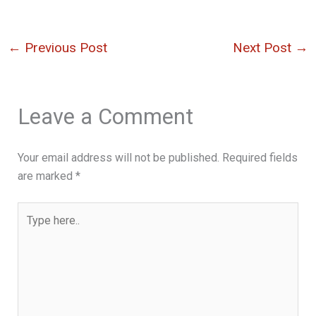
←
Previous Post
Next Post
→
Leave a Comment
Your email address will not be published.
Required fields
are marked
*
Type
here..