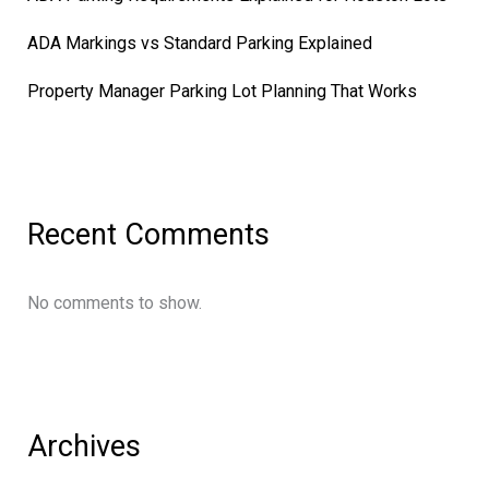
ADA Markings vs Standard Parking Explained
Property Manager Parking Lot Planning That Works
Recent Comments
No comments to show.
Archives