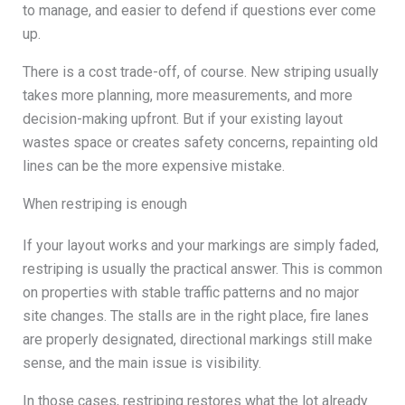
to manage, and easier to defend if questions ever come
up.
There is a cost trade-off, of course. New striping usually
takes more planning, more measurements, and more
decision-making upfront. But if your existing layout
wastes space or creates safety concerns, repainting old
lines can be the more expensive mistake.
When restriping is enough
If your layout works and your markings are simply faded,
restriping is usually the practical answer. This is common
on properties with stable traffic patterns and no major
site changes. The stalls are in the right place, fire lanes
are properly designated, directional markings still make
sense, and the main issue is visibility.
In those cases, restriping restores what the lot already