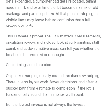
gets expanded, a dumpster pad gets relocated, tenant
needs shift, and over time the lot becomes a mix of old
markings and partial updates. At that point, restriping the
visible lines may leave behind confusion that a full
rework would fix.
This is where a proper site walk matters. Measurements,
circulation review, and a close look at curb painting, stall
count, and code-sensitive areas can tell you whether the
lot should be restored or rethought.
Cost, timing, and disruption
On paper, restriping usually costs less than new striping.
There is less layout work, fewer decisions, and often a
quicker path from estimate to completion. If the lot is
fundamentally sound, that is money well spent.
But the lowest invoice is not always the lowest