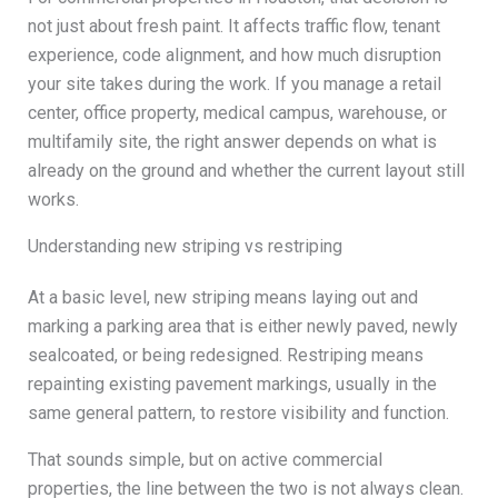
not just about fresh paint. It affects traffic flow, tenant
experience, code alignment, and how much disruption
your site takes during the work. If you manage a retail
center, office property, medical campus, warehouse, or
multifamily site, the right answer depends on what is
already on the ground and whether the current layout still
works.
Understanding new striping vs restriping
At a basic level, new striping means laying out and
marking a parking area that is either newly paved, newly
sealcoated, or being redesigned. Restriping means
repainting existing pavement markings, usually in the
same general pattern, to restore visibility and function.
That sounds simple, but on active commercial
properties, the line between the two is not always clean.