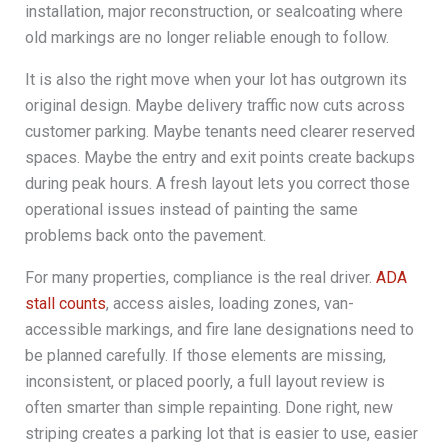
installation, major reconstruction, or sealcoating where
old markings are no longer reliable enough to follow.
It is also the right move when your lot has outgrown its
original design. Maybe delivery traffic now cuts across
customer parking. Maybe tenants need clearer reserved
spaces. Maybe the entry and exit points create backups
during peak hours. A fresh layout lets you correct those
operational issues instead of painting the same
problems back onto the pavement.
For many properties, compliance is the real driver.
ADA
stall counts
, access aisles, loading zones, van-
accessible markings, and fire lane designations need to
be planned carefully. If those elements are missing,
inconsistent, or placed poorly, a full layout review is
often smarter than simple repainting. Done right, new
striping creates a parking lot that is easier to use, easier