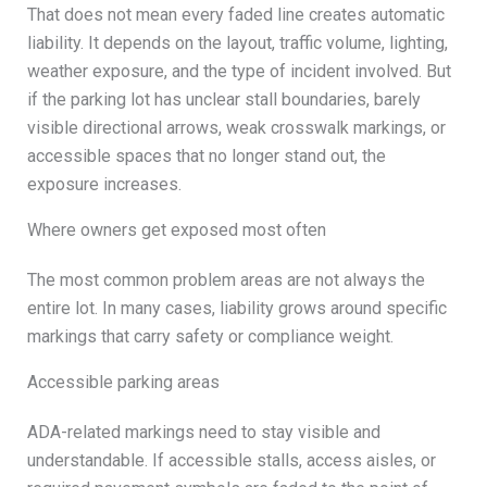
That does not mean every faded line creates automatic
liability. It depends on the layout, traffic volume, lighting,
weather exposure, and the type of incident involved. But
if the parking lot has unclear stall boundaries, barely
visible directional arrows, weak crosswalk markings, or
accessible spaces that no longer stand out, the
exposure increases.
Where owners get exposed most often
The most common problem areas are not always the
entire lot. In many cases, liability grows around specific
markings that carry safety or compliance weight.
Accessible parking areas
ADA-related markings need to stay visible and
understandable. If accessible stalls, access aisles, or