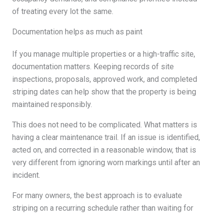
of treating every lot the same.
Documentation helps as much as paint
If you manage multiple properties or a high-traffic site,
documentation matters. Keeping records of site
inspections, proposals, approved work, and completed
striping dates can help show that the property is being
maintained responsibly.
This does not need to be complicated. What matters is
having a clear maintenance trail. If an issue is identified,
acted on, and corrected in a reasonable window, that is
very different from ignoring worn markings until after an
incident.
For many owners, the best approach is to evaluate
striping on a recurring schedule rather than waiting for