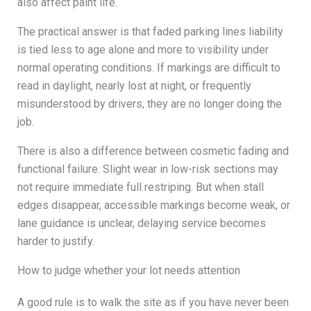
also affect paint life.
The practical answer is that faded parking lines liability
is tied less to age alone and more to visibility under
normal operating conditions. If markings are difficult to
read in daylight, nearly lost at night, or frequently
misunderstood by drivers, they are no longer doing the
job.
There is also a difference between cosmetic fading and
functional failure. Slight wear in low-risk sections may
not require immediate full restriping. But when stall
edges disappear, accessible markings become weak, or
lane guidance is unclear, delaying service becomes
harder to justify.
How to judge whether your lot needs attention
A good rule is to walk the site as if you have never been