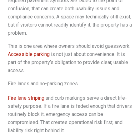
required pavement symbols are faded to the point of
confusion, that can create both usability issues and
compliance concerns. A space may technically still exist,
but if visitors cannot readily identify it, the property has a
problem.
This is one area where owners should avoid guesswork.
Accessible parking
is not just about convenience. It is
part of the property’s obligation to provide clear, usable
access.
Fire lanes and no-parking zones
Fire lane striping
and curb markings serve a direct life-
safety purpose. If a fire lane is faded enough that drivers
routinely block it, emergency access can be
compromised. That creates operational risk first, and
liability risk right behind it.