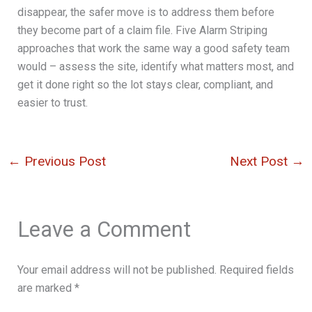
disappear, the safer move is to address them before
they become part of a claim file. Five Alarm Striping
approaches that work the same way a good safety team
would – assess the site, identify what matters most, and
get it done right so the lot stays clear, compliant, and
easier to trust.
←
Previous Post
Next Post
→
Leave a Comment
Your email address will not be published.
Required fields
are marked
*