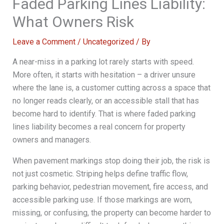
Faded Parking Lines Liability:
What Owners Risk
Leave a Comment
/
Uncategorized
/ By
A near-miss in a parking lot rarely starts with speed.
More often, it starts with hesitation – a driver unsure
where the lane is, a customer cutting across a space that
no longer reads clearly, or an accessible stall that has
become hard to identify. That is where faded parking
lines liability becomes a real concern for property
owners and managers.
When pavement markings stop doing their job, the risk is
not just cosmetic. Striping helps define traffic flow,
parking behavior, pedestrian movement, fire access, and
accessible parking use. If those markings are worn,
missing, or confusing, the property can become harder to