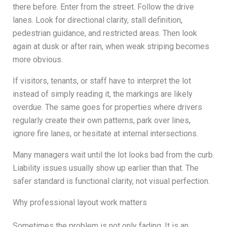
there before. Enter from the street. Follow the drive
lanes. Look for directional clarity, stall definition,
pedestrian guidance, and restricted areas. Then look
again at dusk or after rain, when weak striping becomes
more obvious.
If visitors, tenants, or staff have to interpret the lot
instead of simply reading it, the markings are likely
overdue. The same goes for properties where drivers
regularly create their own patterns, park over lines,
ignore fire lanes, or hesitate at internal intersections.
Many managers wait until the lot looks bad from the curb.
Liability issues usually show up earlier than that. The
safer standard is functional clarity, not visual perfection.
Why professional layout work matters
Sometimes the problem is not only fading. It is an