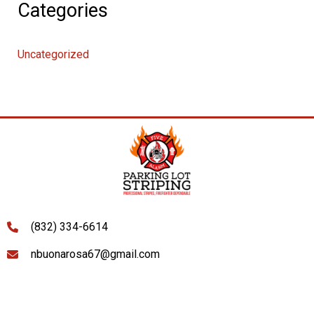
Categories
Uncategorized
(832) 334-6614
nbuonarosa67@gmail.com