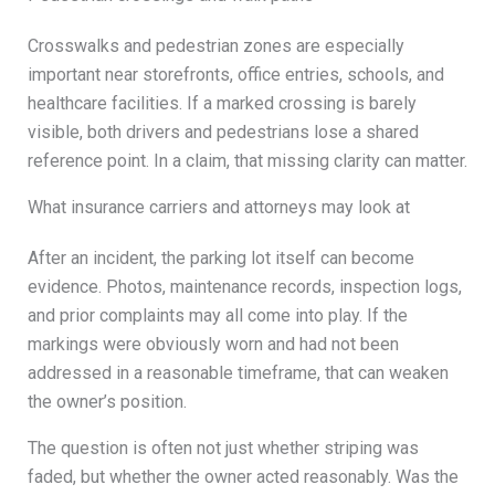
Crosswalks and pedestrian zones are especially
important near storefronts, office entries, schools, and
healthcare facilities. If a marked crossing is barely
visible, both drivers and pedestrians lose a shared
reference point. In a claim, that missing clarity can matter.
What insurance carriers and attorneys may look at
After an incident, the parking lot itself can become
evidence. Photos, maintenance records, inspection logs,
and prior complaints may all come into play. If the
markings were obviously worn and had not been
addressed in a reasonable timeframe, that can weaken
the owner’s position.
The question is often not just whether striping was
faded, but whether the owner acted reasonably. Was the