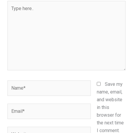
Type
here..
Name*
Save my
name, email,
and website
Email*
in this
browser for
the next time
Website
I comment.