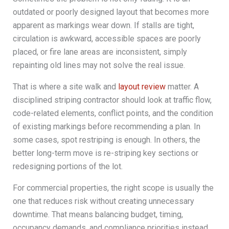
outdated or poorly designed layout that becomes more
apparent as markings wear down. If stalls are tight,
circulation is awkward, accessible spaces are poorly
placed, or fire lane areas are inconsistent, simply
repainting old lines may not solve the real issue.
That is where a site walk and
layout review
matter. A
disciplined striping contractor should look at traffic flow,
code-related elements, conflict points, and the condition
of existing markings before recommending a plan. In
some cases, spot restriping is enough. In others, the
better long-term move is re-striping key sections or
redesigning portions of the lot.
For commercial properties, the right scope is usually the
one that reduces risk without creating unnecessary
downtime. That means balancing budget, timing,
occupancy demands, and compliance priorities instead