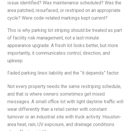
issue identified? Was maintenance scheduled? Was the
area patched, resurfaced, or restriped on an appropriate
cycle? Were code-related markings kept current?
This is why parking lot striping should be treated as part
of facility risk management, not a last-minute
appearance upgrade. A fresh lot looks better, but more
importantly, it communicates control, direction, and
upkeep.
Faded parking lines liability and the “it depends” factor
Not every property needs the same restriping schedule,
and that is where owners sometimes get mixed
messages. A small office lot with light daytime traffic will
wear differently than a retail center with constant
turnover or an industrial site with truck activity. Houston-
area heat, rain, UV exposure, and drainage conditions