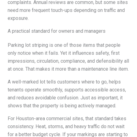
complaints. Annual reviews are common, but some sites
need more frequent touch-ups depending on traffic and
exposure.
A practical standard for owners and managers
Parking lot striping is one of those items that people
only notice when it fails. Yet it influences safety, first
impressions, circulation, compliance, and defensibility all
at once. That makes it more than a maintenance line item.
A well-marked lot tells customers where to go, helps
tenants operate smoothly, supports accessible access,
and reduces avoidable confusion. Just as important, it
shows that the property is being actively managed.
For Houston-area commercial sites, that standard takes
consistency. Heat, storms, and heavy traffic do not wait
for a better budget cycle. If your markings are starting to