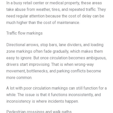
In a busy retail center or medical property, these areas
take abuse from weather, tires, and repeated traffic. They
need regular attention because the cost of delay can be
much higher than the cost of maintenance.
Traffic flow markings
Directional arrows, stop bars, lane dividers, and loading
zone markings often fade gradually, which makes them
easy to ignore. But once circulation becomes ambiguous,
drivers start improvising. That is when wrong-way
movement, bottlenecks, and parking conflicts become
more common.
A lot with poor circulation markings can still function for a
while. The issue is that it functions inconsistently, and
inconsistency is where incidents happen.
Pedestrian crossings and walk paths