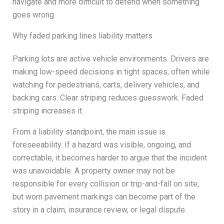
navigate and more difficult to defend when something
goes wrong.
Why faded parking lines liability matters
Parking lots are active vehicle environments. Drivers are
making low-speed decisions in tight spaces, often while
watching for pedestrians, carts, delivery vehicles, and
backing cars. Clear striping reduces guesswork. Faded
striping increases it.
From a liability standpoint, the main issue is
foreseeability. If a hazard was visible, ongoing, and
correctable, it becomes harder to argue that the incident
was unavoidable. A property owner may not be
responsible for every collision or trip-and-fall on site,
but worn pavement markings can become part of the
story in a claim, insurance review, or legal dispute.