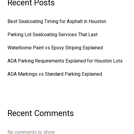
Recent Posts
Best Sealcoating Timing for Asphalt in Houston
Parking Lot Sealcoating Services That Last
Waterborne Paint vs Epoxy Striping Explained
ADA Parking Requirements Explained for Houston Lots
ADA Markings vs Standard Parking Explained
Recent Comments
No comments to show.