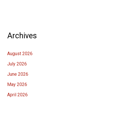
Archives
August 2026
July 2026
June 2026
May 2026
April 2026