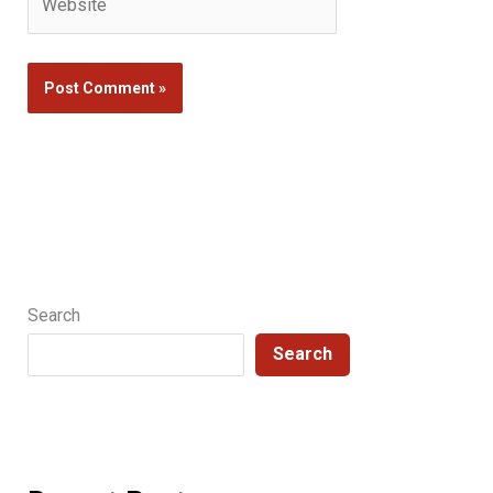
Search
Search