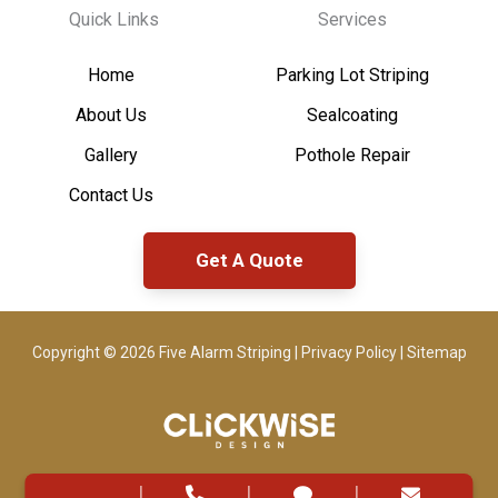
Quick Links
Services
Home
Parking Lot Striping
About Us
Sealcoating
Gallery
Pothole Repair
Contact Us
Get A Quote
Copyright © 2026 Five Alarm Striping |
Privacy Policy
|
Sitemap