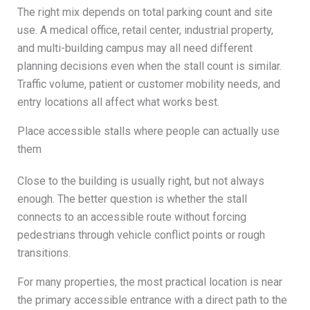
The right mix depends on total parking count and site
use. A medical office, retail center, industrial property,
and multi-building campus may all need different
planning decisions even when the stall count is similar.
Traffic volume, patient or customer mobility needs, and
entry locations all affect what works best.
Place accessible stalls where people can actually use
them
Close to the building is usually right, but not always
enough. The better question is whether the stall
connects to an accessible route without forcing
pedestrians through vehicle conflict points or rough
transitions.
For many properties, the most practical location is near
the primary accessible entrance with a direct path to the