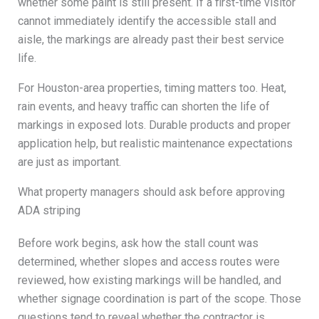
whether some paint is still present. If a first-time visitor
cannot immediately identify the accessible stall and
aisle, the markings are already past their best service
life.
For Houston-area properties, timing matters too. Heat,
rain events, and heavy traffic can shorten the life of
markings in exposed lots. Durable products and proper
application help, but realistic maintenance expectations
are just as important.
What property managers should ask before approving
ADA striping
Before work begins, ask how the stall count was
determined, whether slopes and access routes were
reviewed, how existing markings will be handled, and
whether signage coordination is part of the scope. Those
questions tend to reveal whether the contractor is