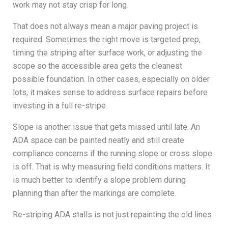
work may not stay crisp for long.
That does not always mean a major paving project is
required. Sometimes the right move is targeted prep,
timing the striping after surface work, or adjusting the
scope so the accessible area gets the cleanest
possible foundation. In other cases, especially on older
lots, it makes sense to address surface repairs before
investing in a full re-stripe.
Slope is another issue that gets missed until late. An
ADA space can be painted neatly and still create
compliance concerns if the running slope or cross slope
is off. That is why measuring field conditions matters. It
is much better to identify a slope problem during
planning than after the markings are complete.
Re-striping ADA stalls is not just repainting the old lines