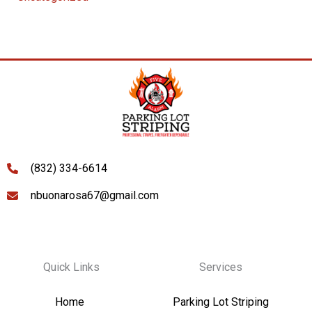
(832) 334-6614
nbuonarosa67@gmail.com
Quick Links
Services
Home
Parking Lot Striping