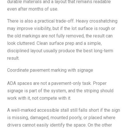
durable materials and a layout that remains readable
even after months of use.
There is also a practical trade-off. Heavy crosshatching
may improve visibility, but if the lot surface is rough or
the old markings are not fully removed, the result can
look cluttered. Clean surface prep and a simple,
disciplined layout usually produce the best long-term
result.
Coordinate pavement marking with signage
ADA spaces are not a pavement-only task. Proper
signage is part of the system, and the striping should
work with it, not compete with it.
A well-marked accessible stall still falls short if the sign
is missing, damaged, mounted poorly, or placed where
drivers cannot easily identify the space. On the other