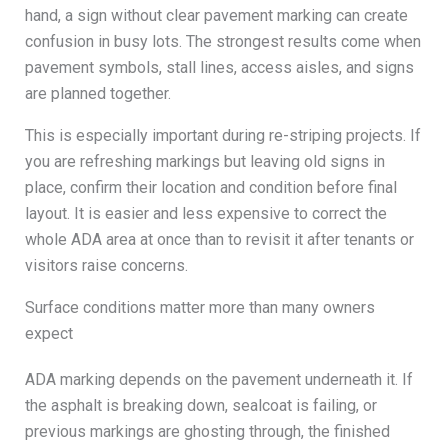
hand, a sign without clear pavement marking can create
confusion in busy lots. The strongest results come when
pavement symbols, stall lines, access aisles, and signs
are planned together.
This is especially important during re-striping projects. If
you are refreshing markings but leaving old signs in
place, confirm their location and condition before final
layout. It is easier and less expensive to correct the
whole ADA area at once than to revisit it after tenants or
visitors raise concerns.
Surface conditions matter more than many owners
expect
ADA marking depends on the pavement underneath it. If
the asphalt is breaking down, sealcoat is failing, or
previous markings are ghosting through, the finished