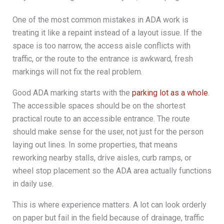
One of the most common mistakes in ADA work is
treating it like a repaint instead of a layout issue. If the
space is too narrow, the access aisle conflicts with
traffic, or the route to the entrance is awkward, fresh
markings will not fix the real problem.
Good ADA marking starts with the
parking lot as a whole
.
The accessible spaces should be on the shortest
practical route to an accessible entrance. The route
should make sense for the user, not just for the person
laying out lines. In some properties, that means
reworking nearby stalls, drive aisles, curb ramps, or
wheel stop placement so the ADA area actually functions
in daily use.
This is where experience matters. A lot can look orderly
on paper but fail in the field because of drainage, traffic