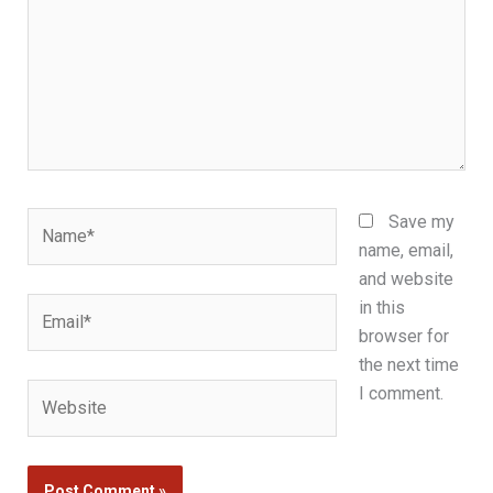
Name*
Save my
name, email,
and website
Email*
in this
browser for
the next time
Website
I comment.