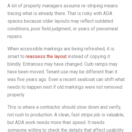
A lot of property managers assume re-striping means
tracing what is already there. That is risky with ADA
spaces because older layouts may reflect outdated
conditions, poor field judgment, or years of piecemeal
repairs.
When accessible markings are being refreshed, it is
smart to
reassess the layout
instead of copying it
blindly. Entrances may have changed. Curb ramps may
have been moved. Tenant use may be different than it
was five years ago. Even a recent sealcoat can shift what
needs to happen next if old markings were not removed
properly.
This is where a contractor should slow down and verify,
not rush to production. A clean, fast stripe job is valuable,
but ADA work needs more than speed. It needs
someone willing to check the details that affect usability