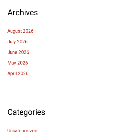
Archives
August 2026
July 2026
June 2026
May 2026
April 2026
Categories
Uncategorized