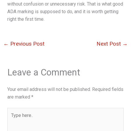
without confusion or unnecessary risk. That is what good
ADA marking is supposed to do, and it is worth getting
right the first time.
←
Previous Post
Next Post
→
Leave a Comment
Your email address will not be published.
Required fields
are marked
*
Type
here..