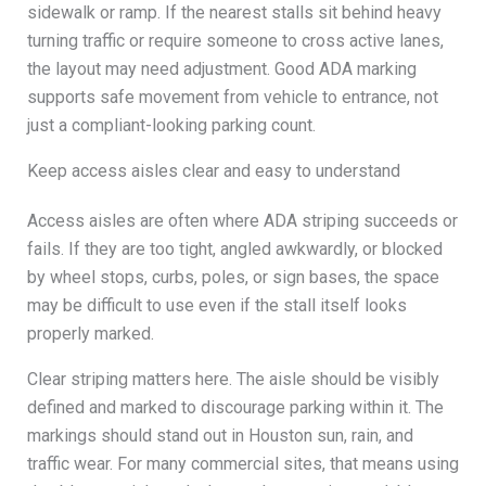
sidewalk or ramp. If the nearest stalls sit behind heavy
turning traffic or require someone to cross active lanes,
the layout may need adjustment. Good ADA marking
supports safe movement from vehicle to entrance, not
just a compliant-looking parking count.
Keep access aisles clear and easy to understand
Access aisles are often where ADA striping succeeds or
fails. If they are too tight, angled awkwardly, or blocked
by wheel stops, curbs, poles, or sign bases, the space
may be difficult to use even if the stall itself looks
properly marked.
Clear striping matters here. The aisle should be visibly
defined and marked to discourage parking within it. The
markings should stand out in Houston sun, rain, and
traffic wear. For many commercial sites, that means using