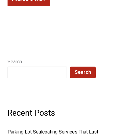
Search
Search
Recent Posts
Parking Lot Sealcoating Services That Last