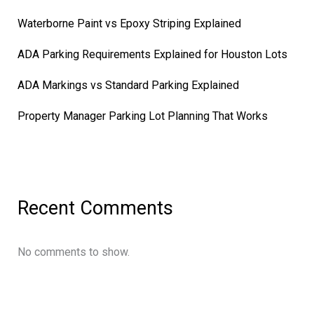
Waterborne Paint vs Epoxy Striping Explained
ADA Parking Requirements Explained for Houston Lots
ADA Markings vs Standard Parking Explained
Property Manager Parking Lot Planning That Works
Recent Comments
No comments to show.