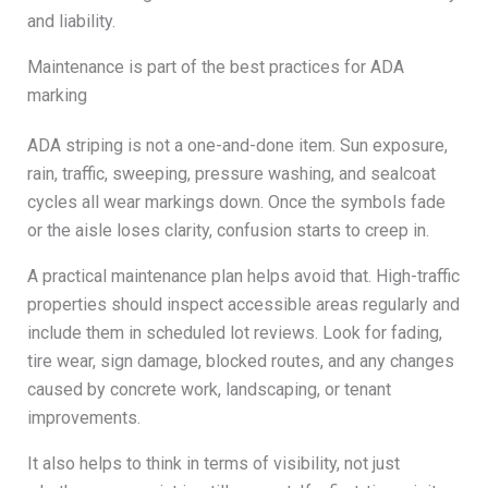
and liability.
Maintenance is part of the best practices for ADA
marking
ADA striping is not a one-and-done item. Sun exposure,
rain, traffic, sweeping, pressure washing, and sealcoat
cycles all wear markings down. Once the symbols fade
or the aisle loses clarity, confusion starts to creep in.
A practical maintenance plan helps avoid that. High-traffic
properties should inspect accessible areas regularly and
include them in scheduled lot reviews. Look for fading,
tire wear, sign damage, blocked routes, and any changes
caused by concrete work, landscaping, or tenant
improvements.
It also helps to think in terms of visibility, not just