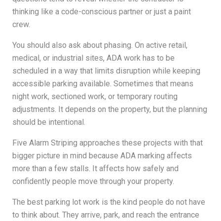
thinking like a code-conscious partner or just a paint
crew.
You should also ask about phasing. On active retail,
medical, or industrial sites, ADA work has to be
scheduled in a way that limits disruption while keeping
accessible parking available. Sometimes that means
night work, sectioned work, or temporary routing
adjustments. It depends on the property, but the planning
should be intentional.
Five Alarm Striping approaches these projects with that
bigger picture in mind because ADA marking affects
more than a few stalls. It affects how safely and
confidently people move through your property.
The best parking lot work is the kind people do not have
to think about. They arrive, park, and reach the entrance