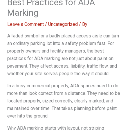
Best Practices for ADA
Marking
Leave a Comment
/
Uncategorized
/ By
A faded symbol or a badly placed access aisle can turn
an ordinary parking lot into a safety problem fast. For
property owners and facility managers, the best
practices for ADA marking are not just about paint on
pavement. They affect access, liability, traffic flow, and
whether your site serves people the way it should.
In a busy commercial property, ADA spaces need to do
more than look correct from a distance. They need to be
located properly, sized correctly, clearly marked, and
maintained over time. That takes planning before paint
ever hits the ground.
Why ADA marking starts with layout, not striping