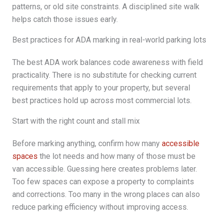
patterns, or old site constraints. A disciplined site walk
helps catch those issues early.
Best practices for ADA marking in real-world parking lots
The best ADA work balances code awareness with field
practicality. There is no substitute for checking current
requirements that apply to your property, but several
best practices hold up across most commercial lots.
Start with the right count and stall mix
Before marking anything, confirm how many
accessible
spaces
the lot needs and how many of those must be
van accessible. Guessing here creates problems later.
Too few spaces can expose a property to complaints
and corrections. Too many in the wrong places can also
reduce parking efficiency without improving access.